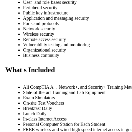
User- and role-bases security
Peripheral security
Public key infrastructure
Application and messaging security
Ports and protocols
Network security
Wireless security
Remote access security
Vulnerability testing and monitoring
Organizational security
Business continuity
What s Included
All CompTIA A+, Network+, and Security+ Training Mate
State-of-the-art Training and Lab Equipment
Exam Simulators
On-site Test Vouchers
Breakfast Daily
Lunch Daily
In-class Internet Access
Personal Computer Station for Each Student
FREE wireless and wired high speed internet access in g