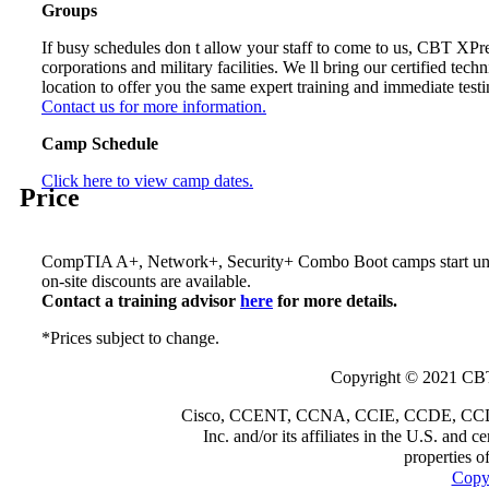
Groups
If busy schedules don t allow your staff to come to us, CBT XPr
corporations and military facilities. We ll bring our certified techn
location to offer you the same expert training and immediate testi
Contact us for more information.
Camp Schedule
Click here to view camp dates.
Price
CompTIA A+, Network+, Security+ Combo Boot camps start u
on-site discounts are available.
Contact a training advisor
here
for more details.
*Prices subject to change.
Copyright © 2021 CBT
Cisco, CCENT, CCNA, CCIE, CCDE, CCDP a
Inc. and/or its affiliates in the U.S. and 
properties o
Copyr