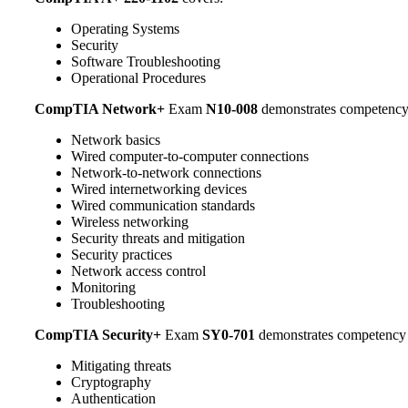
Operating Systems
Security
Software Troubleshooting
Operational Procedures
CompTIA Network+
Exam
N10-008
demonstrates competency
Network basics
Wired computer-to-computer connections
Network-to-network connections
Wired internetworking devices
Wired communication standards
Wireless networking
Security threats and mitigation
Security practices
Network access control
Monitoring
Troubleshooting
CompTIA Security+
Exam
SY0-701
demonstrates competency 
Mitigating threats
Cryptography
Authentication