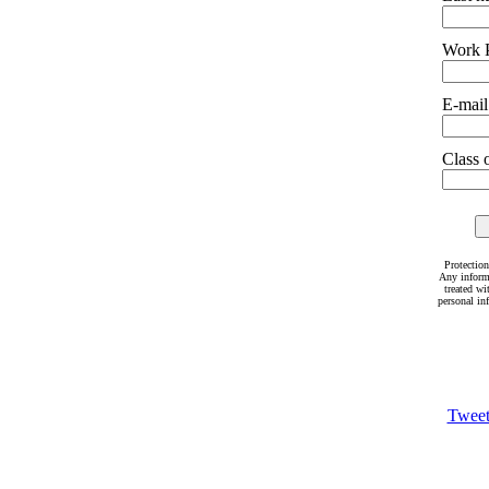
Work 
E-mail
Class o
Protection
Any inform
treated wi
personal in
Twee