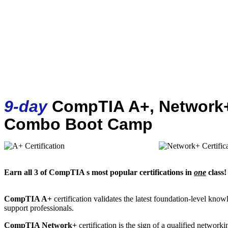
9-day
CompTIA A+, Network+
Combo Boot Camp
Earn all 3 of CompTIA s most popular certifications in
one
class!
CompTIA A+
certification validates the latest foundation-level kno
support professionals.
CompTIA Network+
certification is the sign of a qualified networki