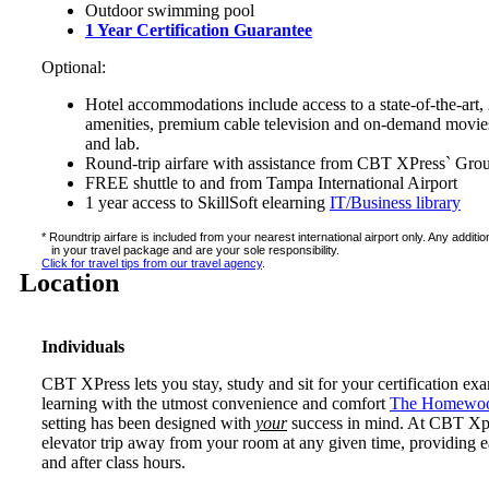
Outdoor swimming pool
1 Year Certification Guarantee
Optional:
Hotel accommodations include access to a state-of-the-art, 
amenities, premium cable television and on-demand movies,
and lab.
Round-trip airfare with assistance from CBT XPress` Gro
FREE shuttle to and from Tampa International Airport
1 year access to SkillSoft elearning
IT/Business library
* Roundtrip airfare is included from your nearest international airport only. Any addit
in your travel package and are your sole responsibility.
Click for travel tips from our travel agency
.
Location
Individuals
CBT XPress lets you stay, study and sit for your certification ex
learning with the utmost convenience and comfort
The Homewoo
setting has been designed with
your
success in mind. At CBT Xpres
elevator trip away from your room at any given time, providing e
and after class hours.