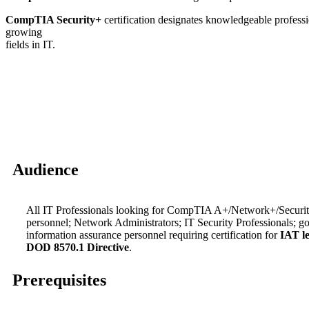
CompTIA Security+
certification designates knowledgeable profession
growing
fields in IT.
Audience
All IT Professionals looking for CompTIA A+/Network+/Security
personnel; Network Administrators; IT Security Professionals; 
information assurance personnel requiring certification for
IAT le
DOD 8570.1 Directive
.
Prerequisites