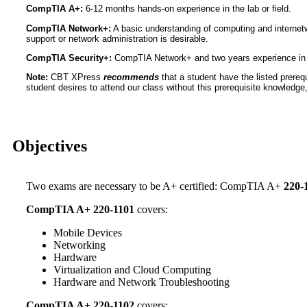
CompTIA A+:
6-12 months hands-on experience in the lab or field.
CompTIA Network+:
A basic understanding of computing and internet
support or network administration is desirable.
CompTIA Security+:
CompTIA Network+ and two years experience in IT
Note:
CBT XPress
recommends
that a student have the listed prerequ
student desires to attend our class without this prerequisite knowledge, i
Objectives
Two exams are necessary to be A+ certified: CompTIA A+
220-
CompTIA A+ 220-1101
covers:
Mobile Devices
Networking
Hardware
Virtualization and Cloud Computing
Hardware and Network Troubleshooting
CompTIA A+ 220-1102
covers: